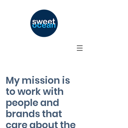
My mission is
to work with
people and
brands that
care about the