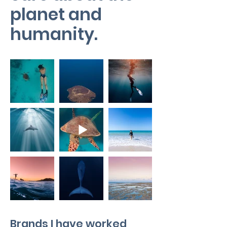
planet and
humanity.
Brands I have worked