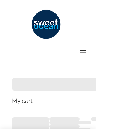
My cart