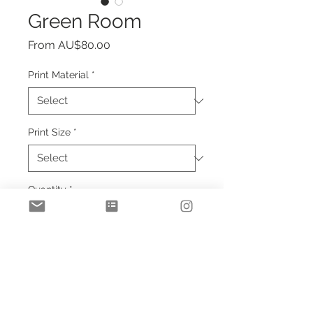
Green Room
Sale
From
AU$80.00
Price
Print Material
*
Print Size
*
Quantity
*
Add to Cart