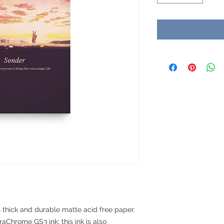
hick and durable matte acid free paper. 
aChrome GS3 ink; this ink is also 