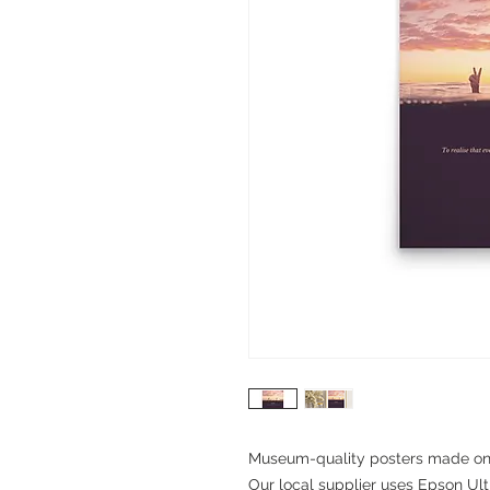
Museum-quality posters made on t
Our local supplier uses Epson Ultr