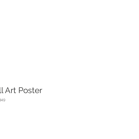
l Art Poster
349