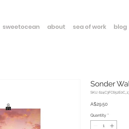
sweetocean
about
sea of work
blog
Sonder Wal
SKU: 624C3FC652E0C_1
Price
A$29.50
Quantity
*