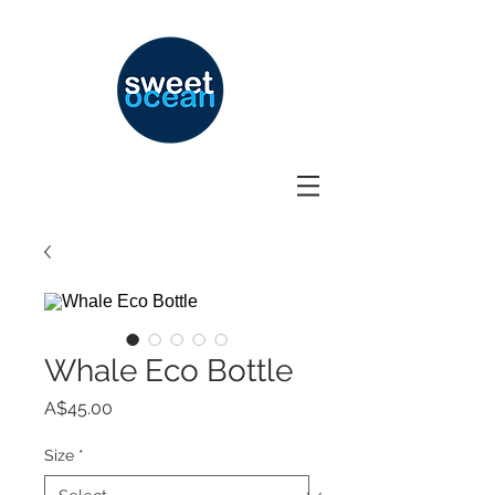
Whale Eco Bottle
Price
A$45.00
Size
*