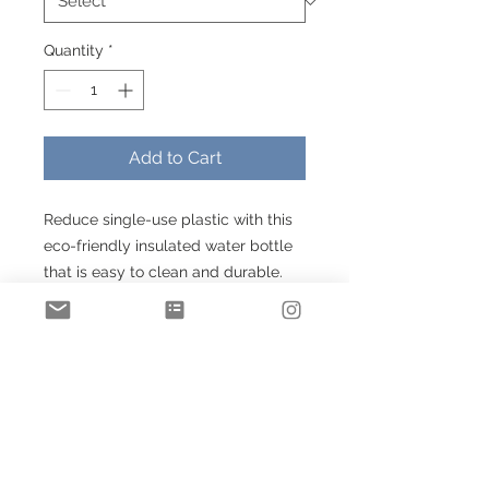
Quantity
*
Add to Cart
Reduce single-use plastic with this
eco-friendly insulated water bottle
that is easy to clean and durable.
Featuring a stainless steel spill-
proof screw-on cap, this premium
double wall insulated stainless steel
bottle keeps your drinks either hot
or cold.
.: Lightweight stainless steel
.: 20 oz (0.59 l)
.: Double insulated