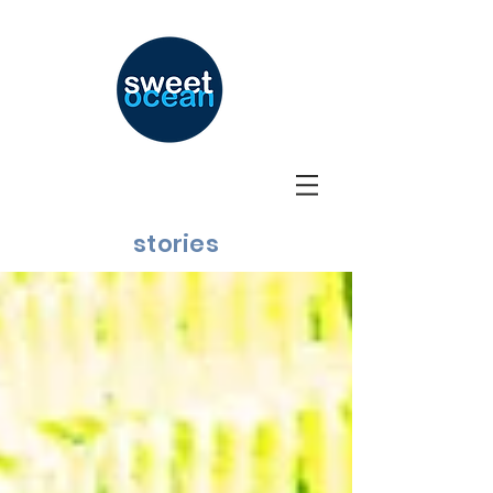
stories