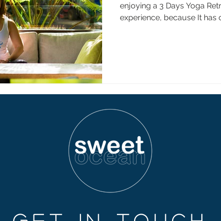
enjoying a 3 Days Yoga Retr
experience, because It has 
GET IN TOUCH