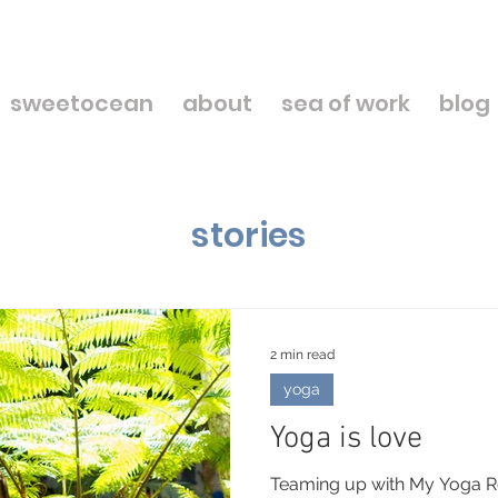
sweetocean
about
sea of work
blog
stories
2 min read
yoga
Yoga is love
Teaming up with My Yoga Re