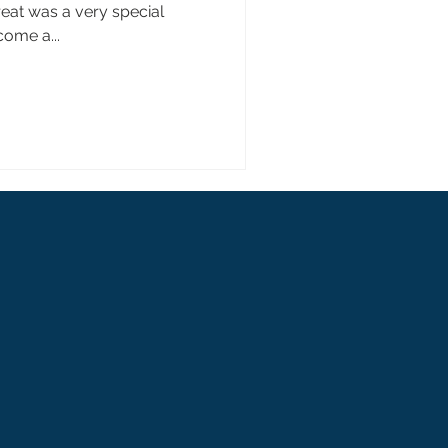
eat was a very special
come a...