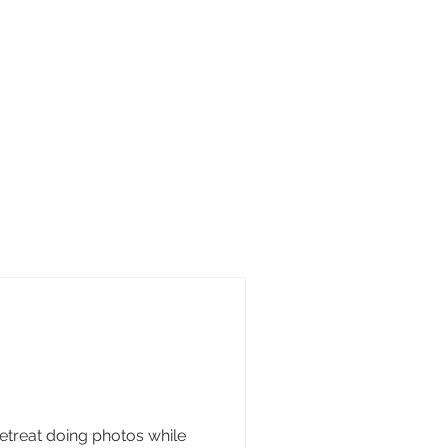
treat doing photos while