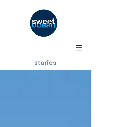
stories