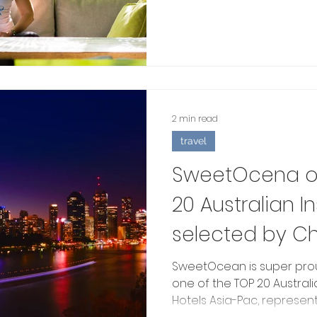
2 min read
travel
SweetOcena on
20 Australian 
selected by Ch
SweetOcean is super pro
one of the TOP 20 Austra
Hotels Asia-Pac, represent