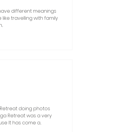
 have different meanings
like travelling with family
..
Retreat doing photos
oga Retreat was a very
e It has come a...