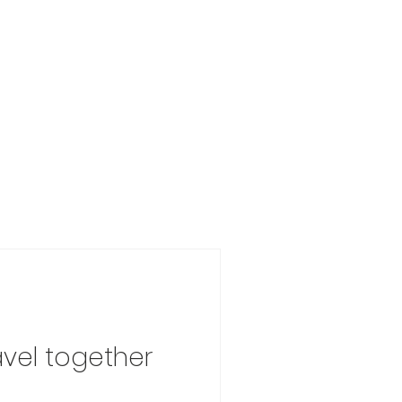
avel together