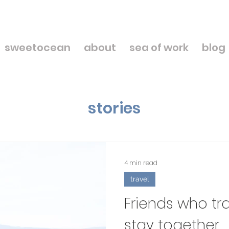
sweetocean
about
sea of work
blog
stories
4 min read
travel
Friends who tr
stay together