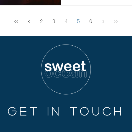
2
3
4
5
6
GET IN TOUCH