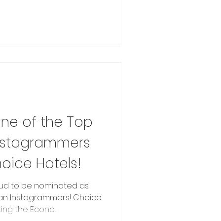
e of the Top
Instagrammers
oice Hotels!
ud to be nominated as
lian Instagrammers! Choice
ing the Econo...