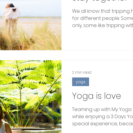
We all know that tripping
for different people. Some 
only, some like tripping with.
2 min read
yoga
Yoga is love
Teaming up with My Yoga 
while enjoying a 3 Days Y
special experience, becaus