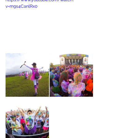
v=m9s4CanlRx0