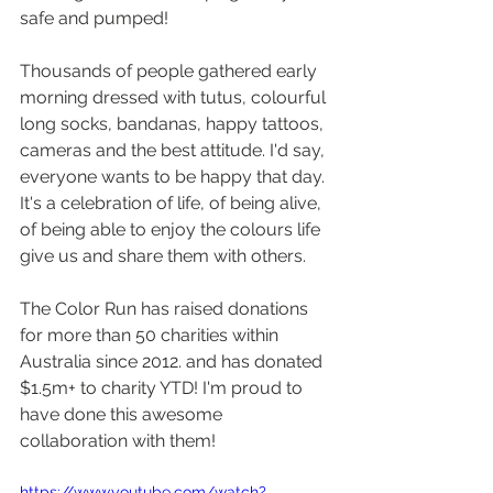
safe and pumped!
Thousands of people gathered early 
morning dressed with tutus, colourful 
long socks, bandanas, happy tattoos, 
cameras and the best attitude. I'd say, 
everyone wants to be happy that day. 
It's a celebration of life, of being alive, 
of being able to enjoy the colours life 
give us and share them with others. 
The Color Run has raised donations 
for more than 50 charities within 
Australia since 2012. and has donated 
$1.5m+ to charity YTD! I'm proud to 
have done this awesome 
collaboration with them!
https://www.youtube.com/watch?