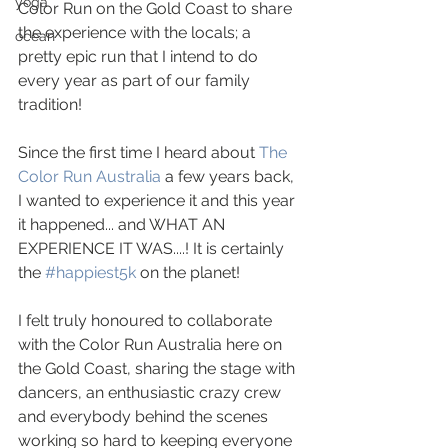
yoga
Color Run on the Gold Coast to share 
the experience with the locals; a 
ocean
pretty epic run that I intend to do 
every year as part of our family 
tradition!
Since the first time I heard about 
The 
Color Run Australia
 a few years back, 
I wanted to experience it and this year 
it happened... and WHAT AN 
EXPERIENCE IT WAS....! It is certainly 
the 
#happiest5k
 on the planet!
I felt truly honoured to collaborate 
with the Color Run Australia here on 
the Gold Coast, sharing the stage with 
dancers, an enthusiastic crazy crew 
and everybody behind the scenes 
working so hard to keeping everyone 