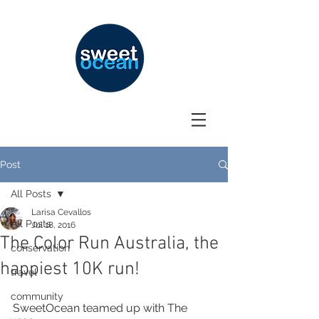
Post
All Posts
Larisa Cevallos
All Posts
Jul 18, 2016
The Color Run Australia, the
conservation
happiest 10K run!
travel
community
SweetOcean teamed up with The 